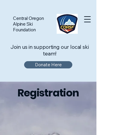
Central Oregon
Alpine Ski
Foundation
Join us in supporting our local ski
team!
Donate Here
Registration