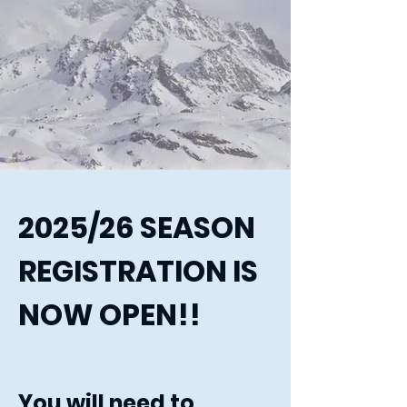
2025/26 SEASON
REGISTRATION IS
NOW OPEN!!
You will need to