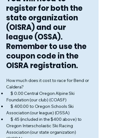
register for both the
state organization
(OISRA) and our
league (OSSA).
Remember to use the
coupon code in the
OISRA registration.
How much does it cost to race for Bend or
Caldera?
$ 0.00 Central Oregon Alpine Ski
Foundation (our club) (COASF)
$ 400.00 to Oregon Schools Ski
Association (our league) (OSSA)
$ 45 (included in the $400 above) to
Oregon Interscholastic Ski Racing
Association (our state organization)